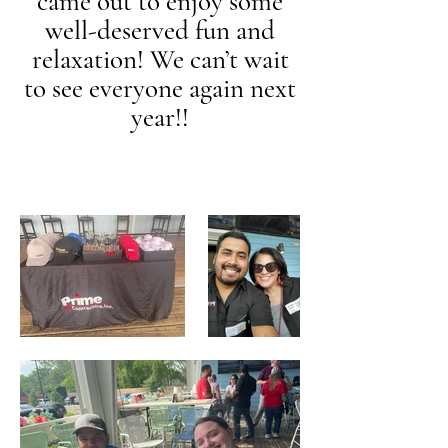
came out to enjoy some
well-deserved fun and
relaxation! We can’t wait
to see everyone again next
year!!