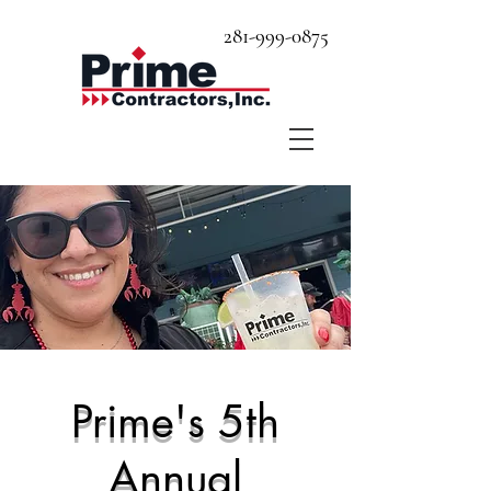
281-999-0875
Prime's 5th
Annual