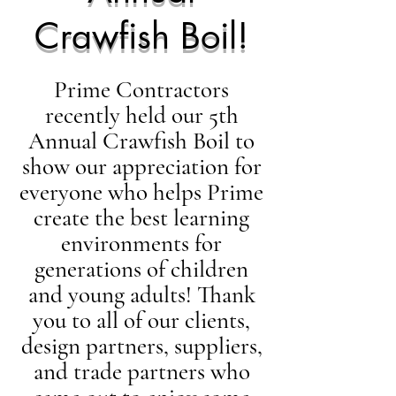
Crawfish Boil!
Prime Contractors
recently held our 5th
Annual Crawfish Boil to
show our appreciation for
everyone who helps Prime
create the best learning
environments for
generations of children
and young adults! Thank
you to all of our clients,
design partners, suppliers,
and trade partners who