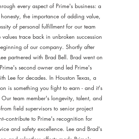
hrough every aspect of Prime's business: a
honesty, the importance of adding value,
sity of personal fulfillment for our team
 values trace back in unbroken succession
beginning of our company. Shortly after
 Lee partnered with Brad Bell. Brad went on
Prime's second owner and led Prime's
ith Lee for decades. In Houston Texas, a
ion is something you fight to earn - and it's
 Our team member's longevity, talent, and
from field supervisors to senior project
-contribute to Prime's recognition for
vice and safety excellence. Lee and Brad's