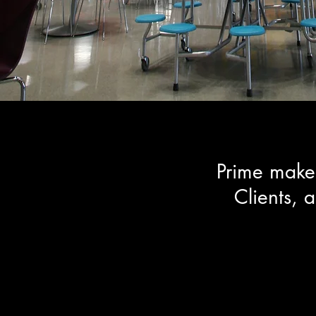
Prime makes
Clients, 