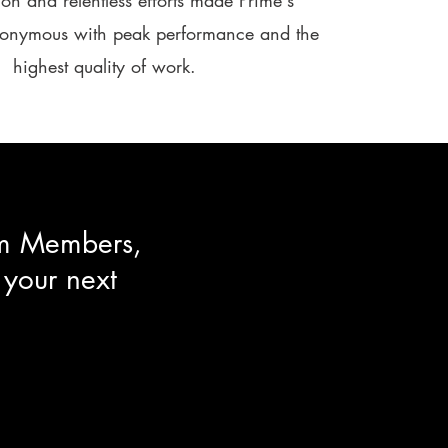
on and relentless efforts made Prime's
nonymous with peak performance and the
highest quality of work.​​
eam Members,
 your next