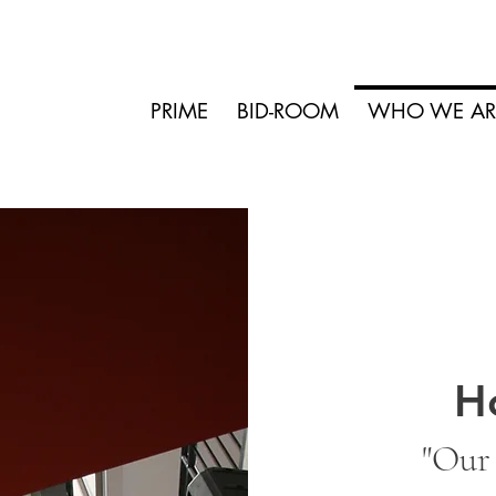
PRIME
BID-ROOM
WHO WE AR
H
"Our 