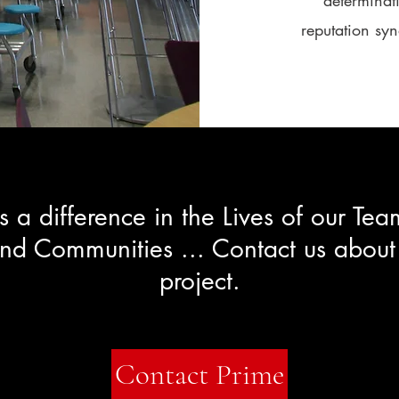
determinati
reputation sy
 a difference in the Lives of our T
and Communities ... Contact us about
project.
Contact Prime