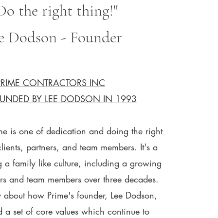
Do the right thing!"​​
e Dodson - Founder
PRIME CONTRACTORS INC
UNDED BY LEE DODSON IN 1993
me is one of dedication and doing the right
clients, partners, and team members. It's a
g a family like culture, including a growing
rs and team members over three decades.
ory about how Prime's founder, Lee Dodson,
 a set of core values which continue to