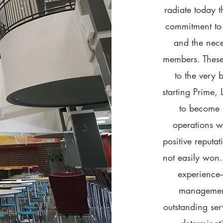
radiate today t
commitment to 
and the neces
members. These
to the very 
starting Prime,
to become 
operations w
positive reputat
not easily won.
experience--
management-
outstanding ser