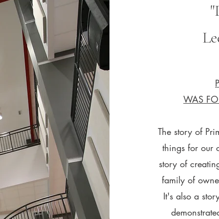
"
Le
WAS FO
The story of Pri
things for our 
story of creatin
family of owne
It's also a st
demonstrated