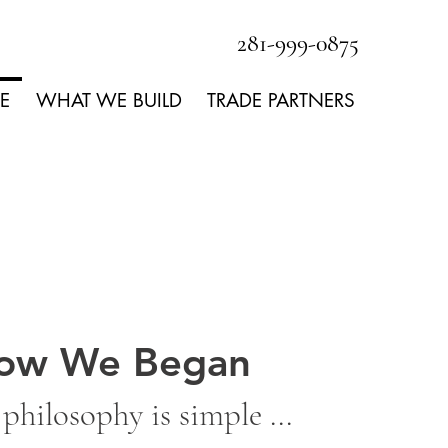
281-999-0875
E
WHAT WE BUILD
TRADE PARTNERS
ow We Began
philosophy is simple ...