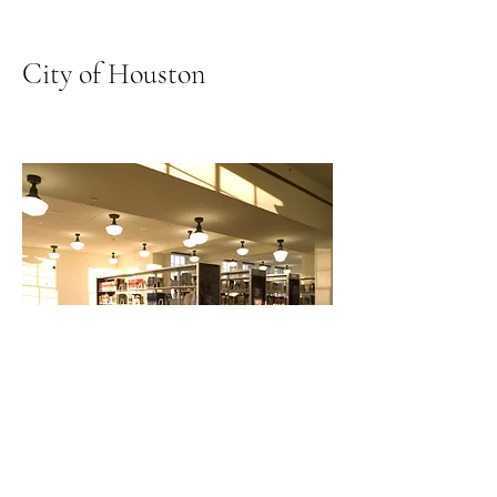
City of Houston
African American