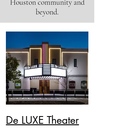
Houston community and
beyond.
De LUXE Theater