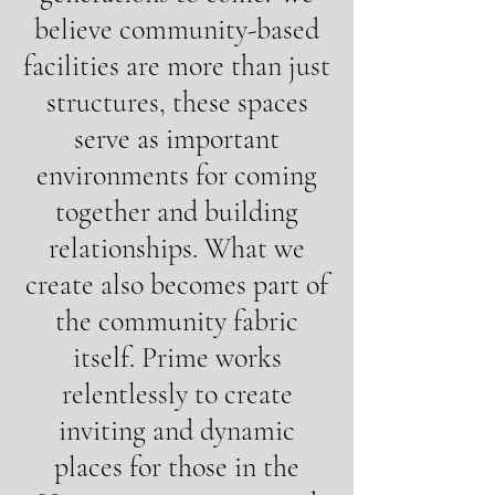
believe community-based
facilities are more than just
structures, these spaces
serve as important
environments for coming
together and building
relationships. What we
create also becomes part of
the community fabric
itself. Prime works
relentlessly to create
inviting and dynamic
places for those in the