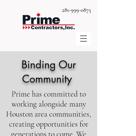
281-999-0875
Binding Our
Community
Prime has committed to
working alongside many
Houston area communities,
creating opportunities for
generations to come. We