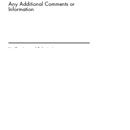
Any Additional Comments or
Information
Verification and Submission:
The submitter certifies that the
information provided in this
application is true and complete.
Submit Application
Prime makes a difference in the