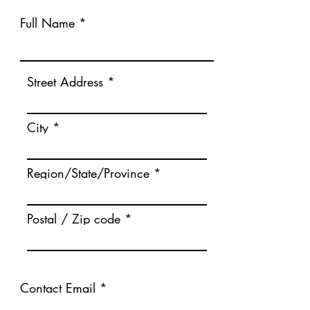
Full Name
Street Address
City
Region/State/Province
Postal / Zip code
Contact Email