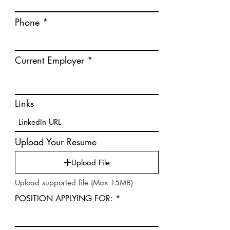
Phone
Current Employer
Links
Upload Your Resume
Upload File
Upload supported file (Max 15MB)
POSITION APPLYING FOR: