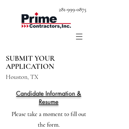
281-999-0875
SUBMIT YOUR
APPLICATION
Houston, TX
Candidate Information &
Resume
Please take a moment to fill out
the form.